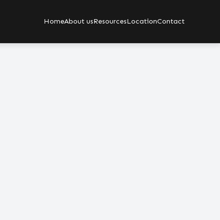
Home
About us
Resources
Location
Contact