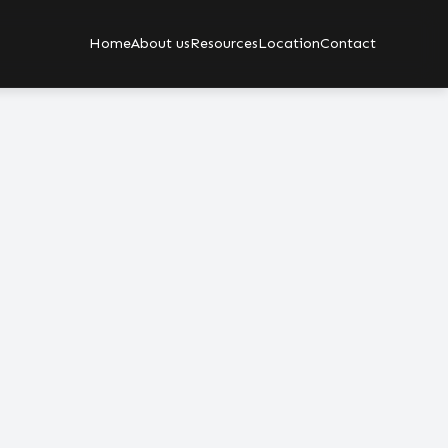
Home
About us
Resources
Location
Contact