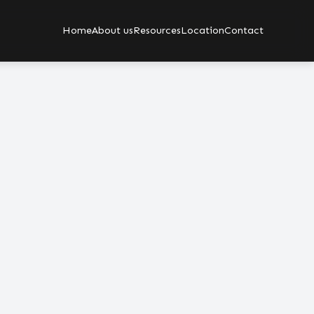
Home
About us
Resources
Location
Contact