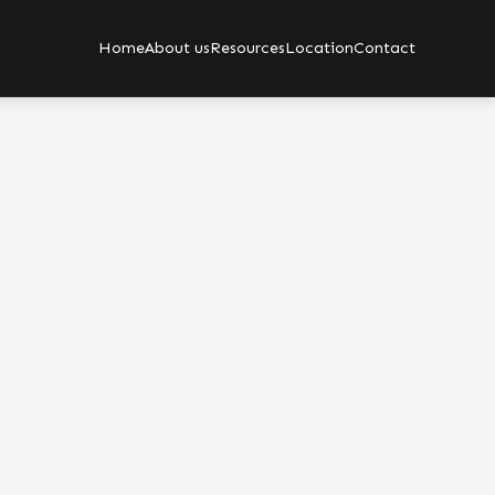
Home
About us
Resources
Location
Contact