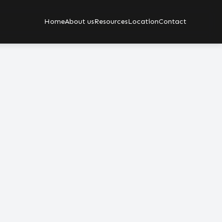
Home
About us
Resources
Location
Contact