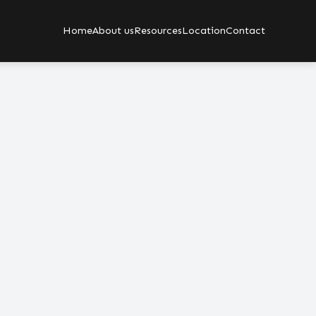
Home
About us
Resources
Location
Contact